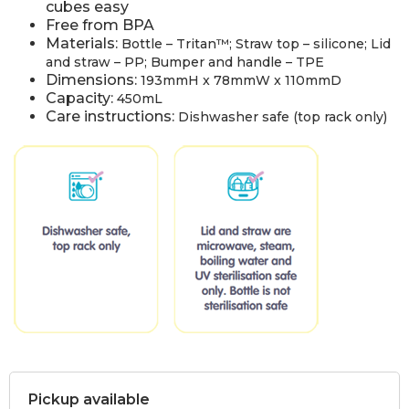
cubes easy
Free from BPA
Materials:
Bottle – Tritan™; Straw top – silicone; Lid
and straw – PP; Bumper and handle – TPE
Dimensions:
193mmH x 78mmW x 110mmD
Capacity:
450mL
Care instructions:
Dishwasher safe (top rack only)
Pickup available