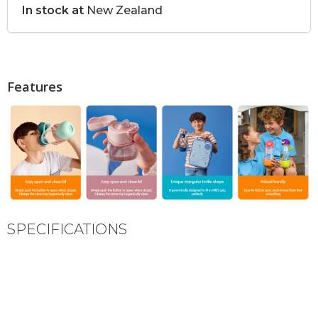
In stock at
New Zealand
Features
SPECIFICATIONS