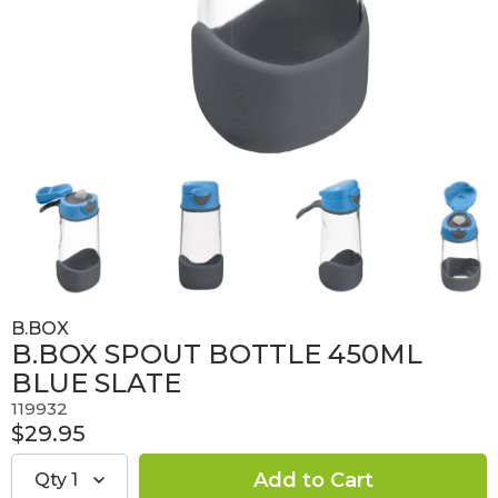
B.BOX
B.BOX SPOUT BOTTLE 450ML
BLUE SLATE
119932
$29.95
Qty
1