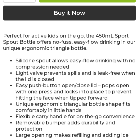
Perfect for active kids on the go, the 450mL Sport
Spout Bottle offers no-fuss, easy-flow drinking in our
unique ergonomic triangle bottle.
Silicone spout allows easy-flow drinking with no
compression needed
Light valve prevents spills and is leak-free when
the lid is closed
Easy push-button open/close lid – pops open
with one press and locks into place to prevent
hitting the face when tipped forward
Unique ergonomic triangular bottle shape fits
comfortably in little hands
Flexible carry handle for on-the-go convenience
Removable bumper adds durability and
protection
Large opening makes refilling and adding ice