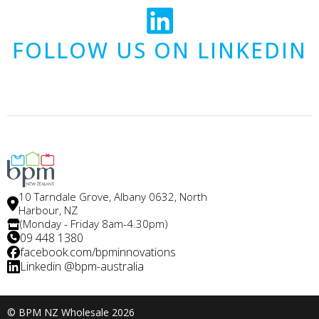
FOLLOW US ON LINKEDIN
10 Tarndale Grove, Albany 0632, North
Harbour, NZ
(Monday - Friday 8am-4.30pm)
09 448 1380
facebook.com/bpminnovations
Linkedin @bpm-australia
© BPM NZ Wholesale 2026