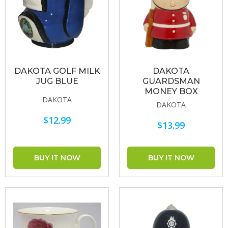
DAKOTA GOLF MILK
DAKOTA
JUG BLUE
GUARDSMAN
MONEY BOX
DAKOTA
DAKOTA
$12.99
$13.99