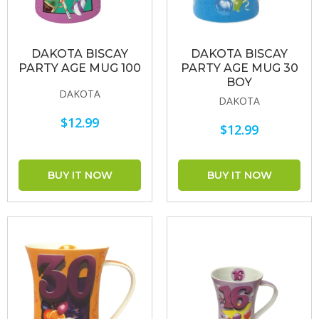
DAKOTA BISCAY
DAKOTA BISCAY
PARTY AGE MUG 100
PARTY AGE MUG 30
BOY
DAKOTA
DAKOTA
$12.99
$12.99