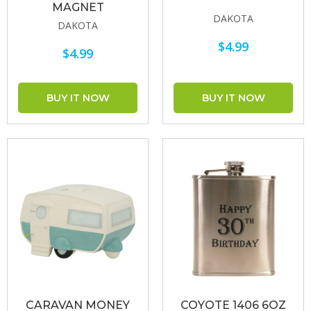
MAGNET
DAKOTA
DAKOTA
$4.99
$4.99
CARAVAN MONEY
COYOTE 1406 6OZ