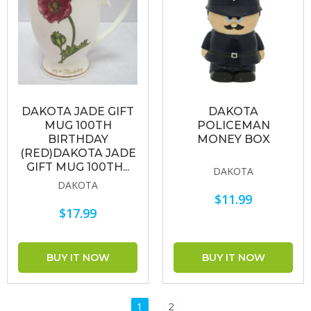
DAKOTA JADE GIFT
DAKOTA
MUG 100TH
POLICEMAN
BIRTHDAY
MONEY BOX
(RED)DAKOTA JADE
GIFT MUG 100TH...
DAKOTA
DAKOTA
$11.99
$17.99
1
2