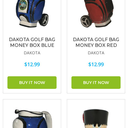
DAKOTA GOLF BAG
DAKOTA GOLF BAG
MONEY BOX BLUE
MONEY BOX RED
DAKOTA
DAKOTA
$12.99
$12.99