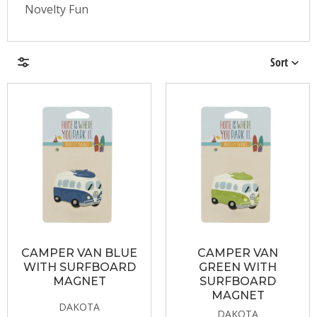
Novelty Fun
Sort
Brands
Price & Availability
CAMPER VAN BLUE
CAMPER VAN
WITH SURFBOARD
GREEN WITH
MAGNET
SURFBOARD
MAGNET
DAKOTA
DAKOTA