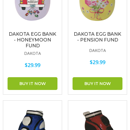
DAKOTA EGG BANK
DAKOTA EGG BANK
- HONEYMOON
- PENSION FUND
FUND
DAKOTA
DAKOTA
$29.99
$29.99