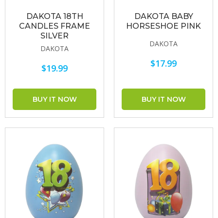
DAKOTA 18TH
DAKOTA BABY
CANDLES FRAME
HORSESHOE PINK
SILVER
DAKOTA
DAKOTA
$17.99
$19.99