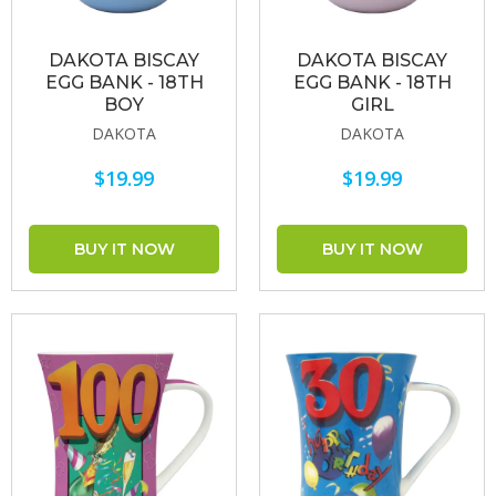
DAKOTA BISCAY
DAKOTA BISCAY
EGG BANK - 18TH
EGG BANK - 18TH
BOY
GIRL
DAKOTA
DAKOTA
$19.99
$19.99