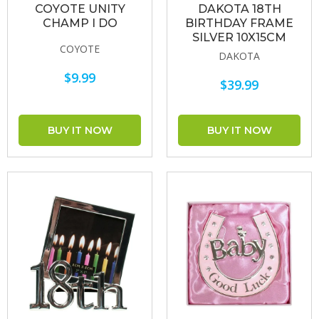
COYOTE UNITY
DAKOTA 18TH
CHAMP I DO
BIRTHDAY FRAME
SILVER 10X15CM
COYOTE
DAKOTA
$9.99
$39.99