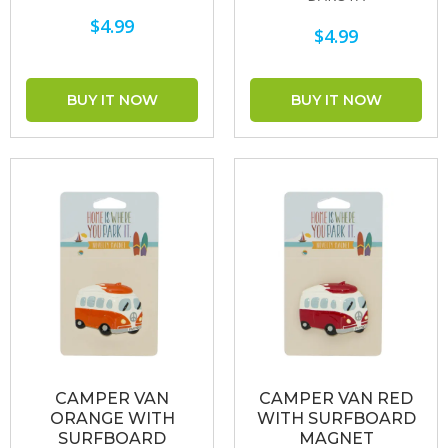
$4.99
$4.99
CAMPER VAN
CAMPER VAN RED
ORANGE WITH
WITH SURFBOARD
SURFBOARD
MAGNET