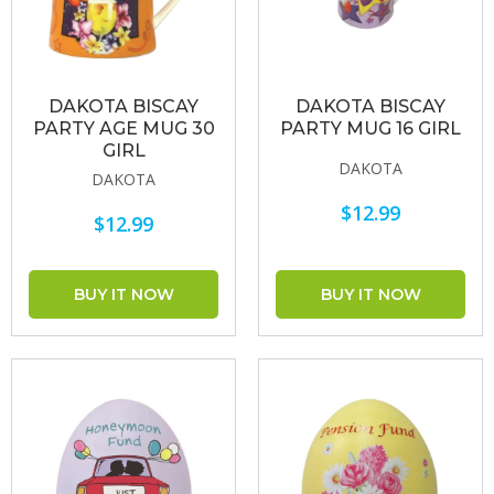
DAKOTA BISCAY
DAKOTA BISCAY
PARTY AGE MUG 30
PARTY MUG 16 GIRL
GIRL
DAKOTA
DAKOTA
$12.99
$12.99