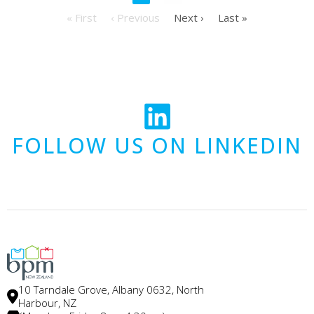
« First
‹ Previous
Next ›
Last »
FOLLOW US ON LINKEDIN
10 Tarndale Grove, Albany 0632, North
Harbour, NZ