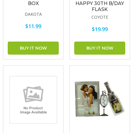
BOX
HAPPY 30TH B/DAY
FLASK
DAKOTA
COYOTE
$11.99
$19.99