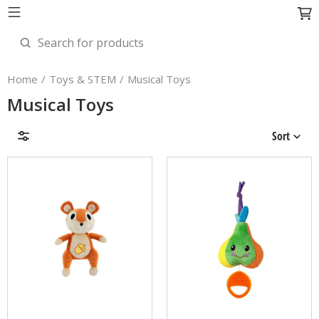
Age verification
Age verification
18+
18+
Home
Toys & STEM
Musical Toys
Sorry, you are underage and are unable to visi
YOU MUST BE OVER 18 TO SHOP HERE. TH
Musical Toys
CABINET IS USED TO BUY PIPES ONLINE. TO 
SITE YOU MUST BE OVER 18. CONFIRM YOU A
Sort
BELOW TO ENTER..
Leave
I am 18+
I am not old enough.
Brands
Price & Availability