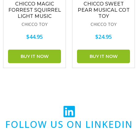
CHICCO MAGIC
CHICCO SWEET
FORREST SQUIRREL
PEAR MUSICAL COT
LIGHT MUSIC
TOY
CHICCO TOY
CHICCO TOY
$44.95
$24.95
FOLLOW US ON LINKEDIN