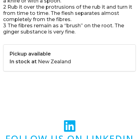
a knife or with a spoon.
2 Rub it over the protrusions of the rub it and turn it
from time to time. The flesh separates almost
completely from the fibres.
3 The fibres remain as a “brush” on the root. The
ginger substance is very fine.
Pickup available
In stock at
New Zealand
FOLLOW US ON LINKEDIN