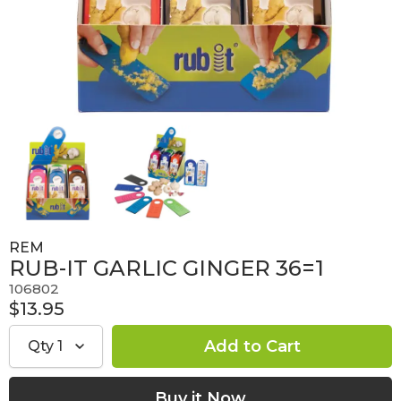
REM
RUB-IT GARLIC GINGER 36=1
106802
$13.95
Qty
1