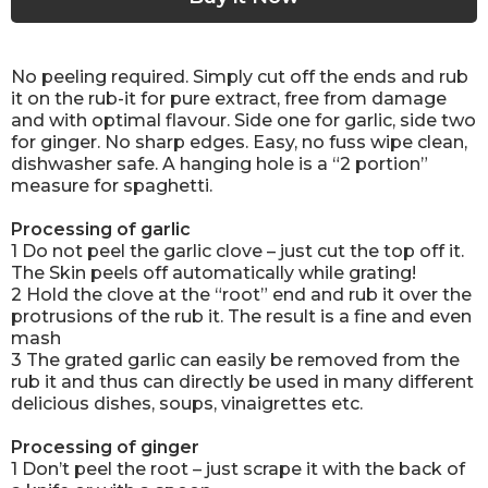
No peeling required. Simply cut off the ends and rub
it on the rub-it for pure extract, free from damage
and with optimal flavour. Side one for garlic, side two
for ginger. No sharp edges. Easy, no fuss wipe clean,
dishwasher safe. A hanging hole is a “2 portion”
measure for spaghetti.
Processing of garlic
1 Do not peel the garlic clove – just cut the top off it.
The Skin peels off automatically while grating!
2 Hold the clove at the “root” end and rub it over the
protrusions of the rub it. The result is a fine and even
mash
3 The grated garlic can easily be removed from the
rub it and thus can directly be used in many different
delicious dishes, soups, vinaigrettes etc.
Processing of ginger
1 Don’t peel the root – just scrape it with the back of