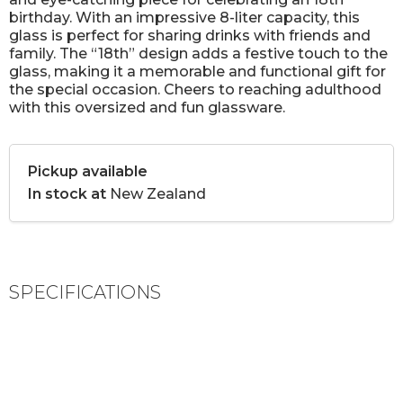
birthday. With an impressive 8-liter capacity, this
glass is perfect for sharing drinks with friends and
family. The “18th” design adds a festive touch to the
glass, making it a memorable and functional gift for
the special occasion. Cheers to reaching adulthood
with this oversized and fun glassware.
Pickup available
In stock at
New Zealand
SPECIFICATIONS