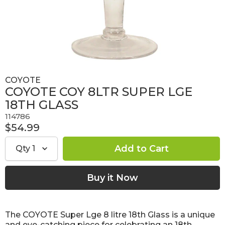
COYOTE
COYOTE COY 8LTR SUPER LGE
18TH GLASS
114786
$54.99
Qty
1
The COYOTE Super Lge 8 litre 18th Glass is a unique
and eye-catching piece for celebrating an 18th