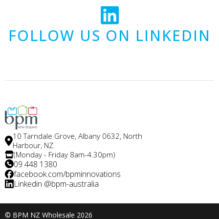
FOLLOW US ON LINKEDIN
10 Tarndale Grove, Albany 0632, North
Harbour, NZ
(Monday - Friday 8am-4.30pm)
09 448 1380
facebook.com/bpminnovations
Linkedin @bpm-australia
© BPM NZ Wholesale 2026