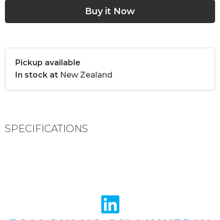
Pickup available
In stock at
New Zealand
SPECIFICATIONS