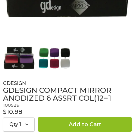
GDESIGN
GDESIGN COMPACT MIRROR
ANODIZED 6 ASSRT COL(12=1
100529
$10.98
Qty
1